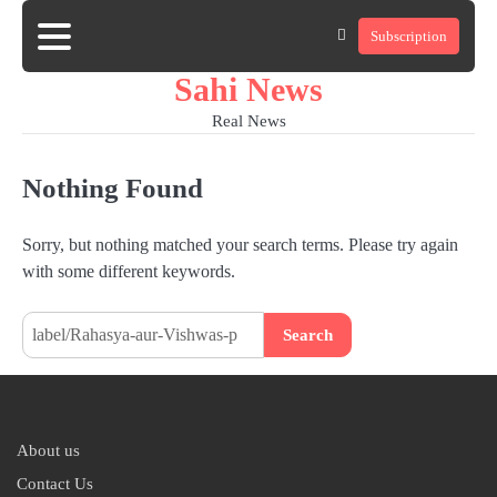
Skip
Subscription
to
Home
news
viral
sports
desi
content
news
news
Sahi News
Real News
Nothing Found
Sorry, but nothing matched your search terms. Please try again
with some different keywords.
Search
for:
About us
Contact Us