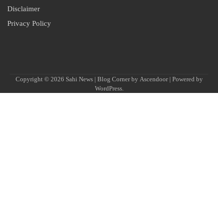
Disclaimer
Privacy Policy
Copyright © 2026
Sahi News
| Blog Corner by
Ascendoor
| Powered by
WordPress
.